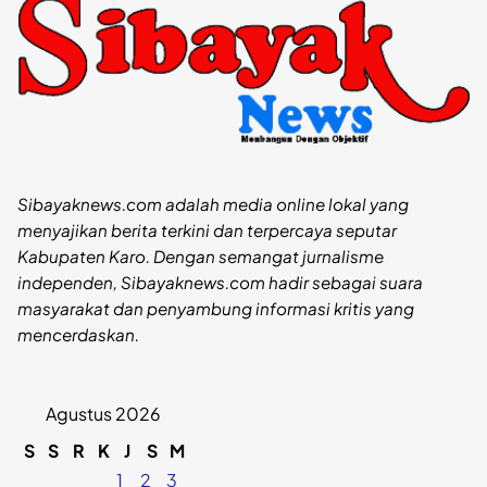
Sibayaknews.com adalah media online lokal yang
menyajikan berita terkini dan terpercaya seputar
Kabupaten Karo. Dengan semangat jurnalisme
independen, Sibayaknews.com hadir sebagai suara
masyarakat dan penyambung informasi kritis yang
mencerdaskan.
Agustus 2026
S
S
R
K
J
S
M
1
2
3