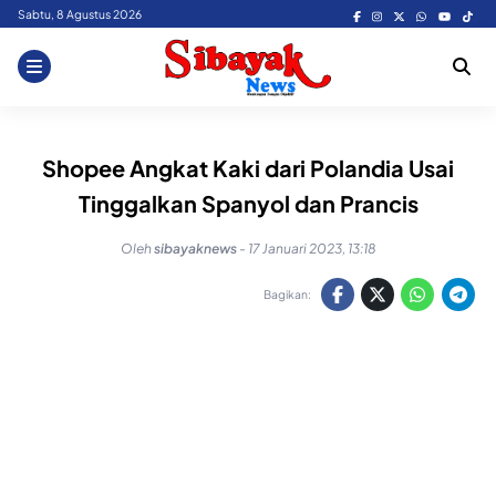
Skip
Sabtu, 8 Agustus 2026
to
content
Shopee Angkat Kaki dari Polandia Usai
Tinggalkan Spanyol dan Prancis
Oleh
sibayaknews
-
17 Januari 2023, 13:18
Bagikan: