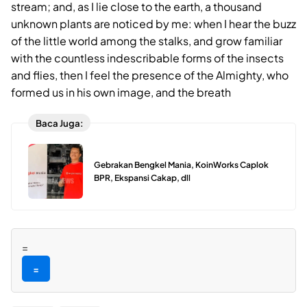
stream; and, as I lie close to the earth, a thousand
unknown plants are noticed by me: when I hear the buzz
of the little world among the stalks, and grow familiar
with the countless indescribable forms of the insects
and flies, then I feel the presence of the Almighty, who
formed us in his own image, and the breath
Baca Juga:
Gebrakan Bengkel Mania, KoinWorks Caplok
BPR, Ekspansi Cakap, dll
=
=