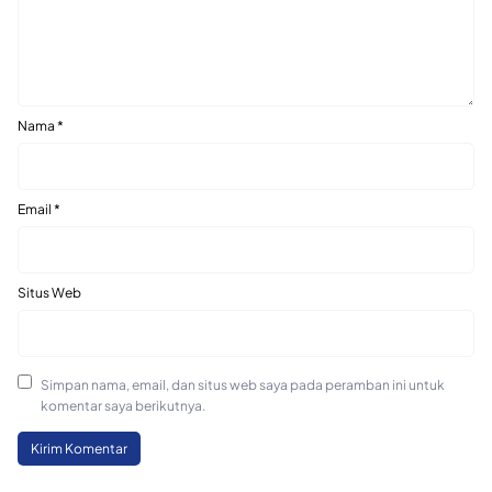
Nama
*
Email
*
Situs Web
Simpan nama, email, dan situs web saya pada peramban ini untuk
komentar saya berikutnya.