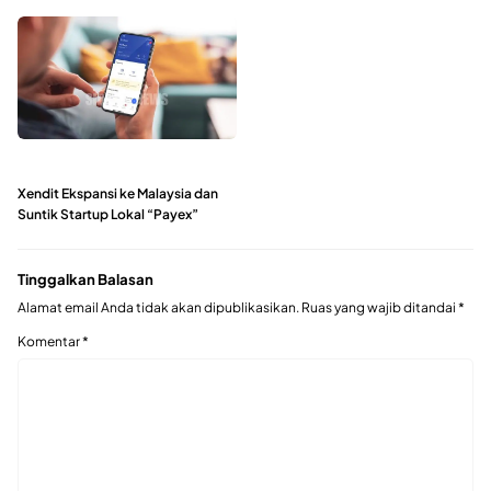
Xendit Ekspansi ke Malaysia dan
Suntik Startup Lokal “Payex”
Tinggalkan Balasan
Alamat email Anda tidak akan dipublikasikan.
Ruas yang wajib ditandai
*
Komentar
*