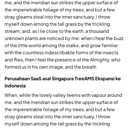
me, and the meridian sun strikes the upper surface of
the impenetrable foliage of my trees, and but a few
stray gleams steal into the inner sanctuary, I throw
myself down among the tall grass by the trickling
stream; and, as I lie close to the earth, a thousand
unknown plants are noticed by me: when I hear the buzz
of the little world among the stalks, and grow familiar
with the countless indescribable forms of the insects
and flies, then I feel the presence of the Almighty, who
formed us in his own image, and the breath
Perusahaan SaaS asal Singapura TreeAMS Ekspansi ke
Indonesia
When, while the lovely valley teems with vapour around
me, and the meridian sun strikes the upper surface of
the impenetrable foliage of my trees, and but a few
stray gleams steal into the inner sanctuary, I throw
myself down among the tall grass by the trickling