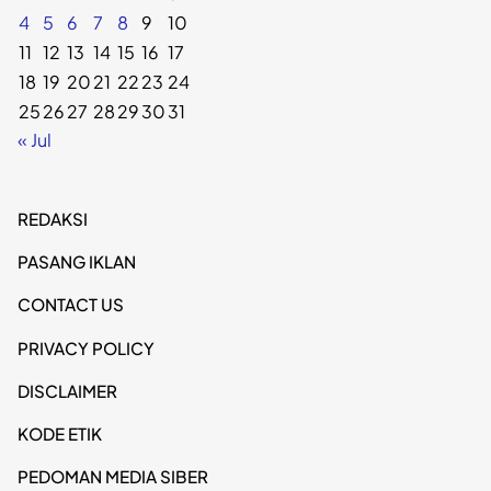
4
5
6
7
8
9
10
11
12
13
14
15
16
17
18
19
20
21
22
23
24
25
26
27
28
29
30
31
« Jul
REDAKSI
PASANG IKLAN
CONTACT US
PRIVACY POLICY
DISCLAIMER
KODE ETIK
PEDOMAN MEDIA SIBER