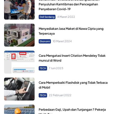
Penyuluhan Kamtibmas dan Pencegahan
Penyebaran Covid-19
4 Maret 2022
Deli Serdang
Menyediakan Jasa Maket di Nawa Cipta yang
Terpercaya
10 Maret 2024
Ekonomi
Cara Mengatasi Insert Citation Mendeley Tidak
muncul di Word
7 Juni 2023
TECH
Cara Memperbaiki Flashdisk yang Tidak Terbaca
di Mobil
22 Februari 2022
TECH
Perbedaan Gaji, Upah dan Tunjangan ? Pekerja