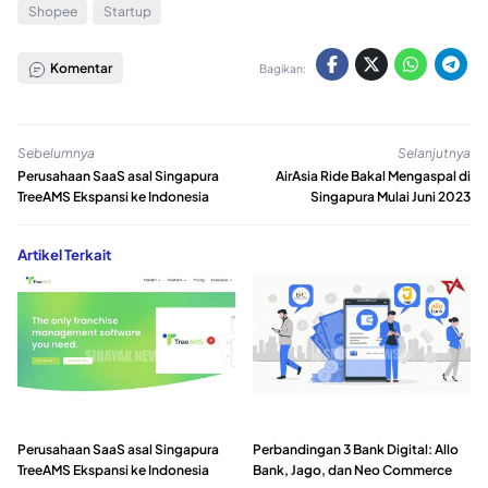
Shopee
Startup
Komentar
Bagikan:
Sebelumnya
Selanjutnya
Perusahaan SaaS asal Singapura
AirAsia Ride Bakal Mengaspal di
TreeAMS Ekspansi ke Indonesia
Singapura Mulai Juni 2023
Artikel Terkait
Perusahaan SaaS asal Singapura
Perbandingan 3 Bank Digital: Allo
TreeAMS Ekspansi ke Indonesia
Bank, Jago, dan Neo Commerce