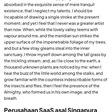
absorbed in the exquisite sense of mere tranquil
existence, that I neglect my talents. I should be
incapable of drawing a single stroke at the present
moment; and yet I feel that I never was a greater artist
than now. When, while the lovely valley teems with
vapour around me, and the meridian sun strikes the
upper surface of the impenetrable foliage of my trees,
and but a few stray gleams steal into the inner
sanctuary, I throw myself down among the tall grass by
the trickling stream; and, as I lie close to the earth, a
thousand unknown plants are noticed by me: when I
hear the buzz of the little world among the stalks, and
grow familiar with the countless indescribable forms of
the insects and flies, then I feel the presence of the
Almighty, who formed us in his own image, and the
breath
Perusahaan SaaS asal Singapura