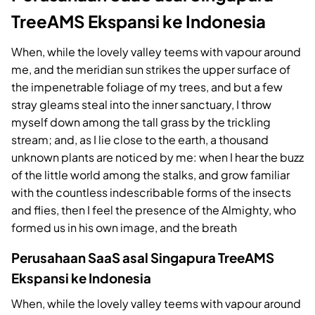
TreeAMS Ekspansi ke Indonesia
When, while the lovely valley teems with vapour around
me, and the meridian sun strikes the upper surface of
the impenetrable foliage of my trees, and but a few
stray gleams steal into the inner sanctuary, I throw
myself down among the tall grass by the trickling
stream; and, as I lie close to the earth, a thousand
unknown plants are noticed by me: when I hear the buzz
of the little world among the stalks, and grow familiar
with the countless indescribable forms of the insects
and flies, then I feel the presence of the Almighty, who
formed us in his own image, and the breath
Perusahaan SaaS asal Singapura TreeAMS
Ekspansi ke Indonesia
When, while the lovely valley teems with vapour around