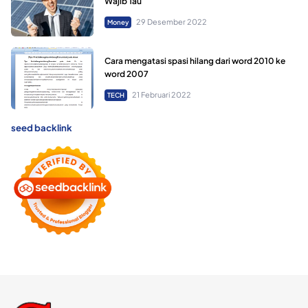
Wajib Tau
29 Desember 2022
Money
Cara mengatasi spasi hilang dari word 2010 ke
word 2007
21 Februari 2022
TECH
seed backlink