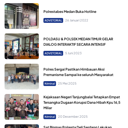
Polrestabes Medan Buka Hotline
26 Januari 2022
ADVETORIAL
POLDASU & POLSEK MEDAN TIMUR GELAR
DIALOG INTERAKTIF SECARA INTENSIF
5 Juni 2023
ADVETORIAL
Polres Sergai Pastikan Himbauan Aksi
Premanisme Sampai ke seluruh Masyarakat
25 Mei 2025
Kriminal
Kejaksaan Negeri Tanjungbalai Tetapkan Empat
Tersangka Dugaan Korupsi Dana Hibah Kpu 16,5
Miliar
20 Desember 2025
Kriminal
Sat Binmas Polresta Deli Serdang Lakukan