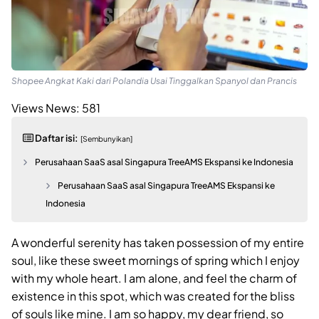
Shopee Angkat Kaki dari Polandia Usai Tinggalkan Spanyol dan Prancis
Views News:
581
Daftar isi:
[Sembunyikan]
Perusahaan SaaS asal Singapura TreeAMS Ekspansi ke Indonesia
Perusahaan SaaS asal Singapura TreeAMS Ekspansi ke
Indonesia
A wonderful serenity has taken possession of my entire
soul, like these sweet mornings of spring which I enjoy
with my whole heart. I am alone, and feel the charm of
existence in this spot, which was created for the bliss
of souls like mine. I am so happy, my dear friend, so