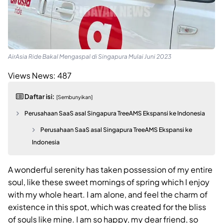
AirAsia Ride Bakal Mengaspal di Singapura Mulai Juni 2023
Views News:
487
Daftar isi:
[Sembunyikan]
Perusahaan SaaS asal Singapura TreeAMS Ekspansi ke Indonesia
Perusahaan SaaS asal Singapura TreeAMS Ekspansi ke
Indonesia
A wonderful serenity has taken possession of my entire
soul, like these sweet mornings of spring which I enjoy
with my whole heart. I am alone, and feel the charm of
existence in this spot, which was created for the bliss
of souls like mine. I am so happy, my dear friend, so