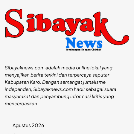
Sibayaknews.com adalah media online lokal yang
menyajikan berita terkini dan terpercaya seputar
Kabupaten Karo. Dengan semangat jurnalisme
independen, Sibayaknews.com hadir sebagai suara
masyarakat dan penyambung informasi kritis yang
mencerdaskan.
Agustus 2026