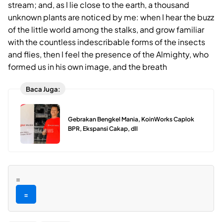
stream; and, as I lie close to the earth, a thousand
unknown plants are noticed by me: when I hear the buzz
of the little world among the stalks, and grow familiar
with the countless indescribable forms of the insects
and flies, then I feel the presence of the Almighty, who
formed us in his own image, and the breath
Baca Juga:
Gebrakan Bengkel Mania, KoinWorks Caplok
BPR, Ekspansi Cakap, dll
=
=