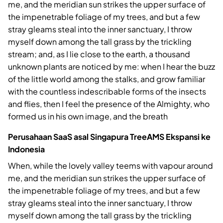
me, and the meridian sun strikes the upper surface of
the impenetrable foliage of my trees, and but a few
stray gleams steal into the inner sanctuary, I throw
myself down among the tall grass by the trickling
stream; and, as I lie close to the earth, a thousand
unknown plants are noticed by me: when I hear the buzz
of the little world among the stalks, and grow familiar
with the countless indescribable forms of the insects
and flies, then I feel the presence of the Almighty, who
formed us in his own image, and the breath
Perusahaan SaaS asal Singapura TreeAMS Ekspansi ke
Indonesia
When, while the lovely valley teems with vapour around
me, and the meridian sun strikes the upper surface of
the impenetrable foliage of my trees, and but a few
stray gleams steal into the inner sanctuary, I throw
myself down among the tall grass by the trickling