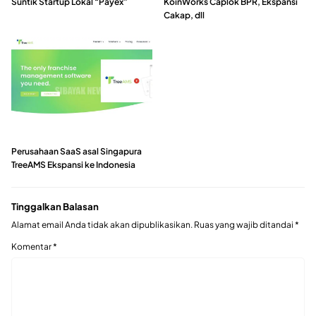
Suntik Startup Lokal “Payex”
KoinWorks Caplok BPR, Ekspansi
Cakap, dll
Perusahaan SaaS asal Singapura
TreeAMS Ekspansi ke Indonesia
Tinggalkan Balasan
Alamat email Anda tidak akan dipublikasikan.
Ruas yang wajib ditandai
*
Komentar
*