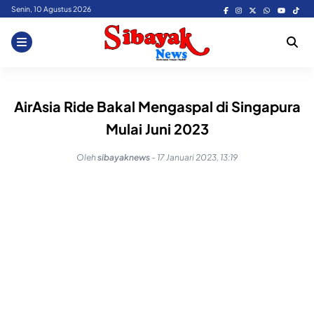
Skip
Senin, 10 Agustus 2026
to
content
AirAsia Ride Bakal Mengaspal di Singapura
Mulai Juni 2023
Oleh
sibayaknews
-
17 Januari 2023, 13:19