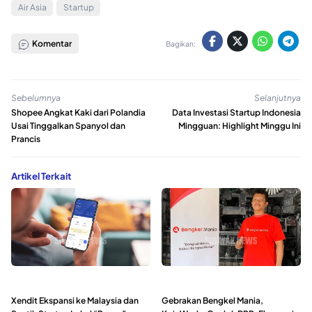
Air Asia
Startup
Komentar
Bagikan:
Sebelumnya
Selanjutnya
Shopee Angkat Kaki dari Polandia
Data Investasi Startup Indonesia
Usai Tinggalkan Spanyol dan
Mingguan: Highlight Minggu Ini
Prancis
Artikel Terkait
Xendit Ekspansi ke Malaysia dan
Gebrakan Bengkel Mania,