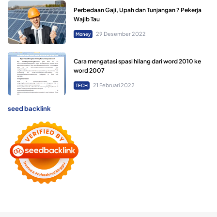
Perbedaan Gaji, Upah dan Tunjangan ? Pekerja
Wajib Tau
29 Desember 2022
Money
Cara mengatasi spasi hilang dari word 2010 ke
word 2007
21 Februari 2022
TECH
seed backlink