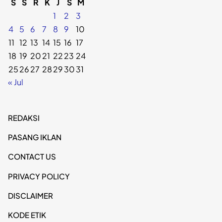
S
S
R
K
J
S
M
1
2
3
4
5
6
7
8
9
10
11
12
13
14
15
16
17
18
19
20
21
22
23
24
25
26
27
28
29
30
31
« Jul
REDAKSI
PASANG IKLAN
CONTACT US
PRIVACY POLICY
DISCLAIMER
KODE ETIK