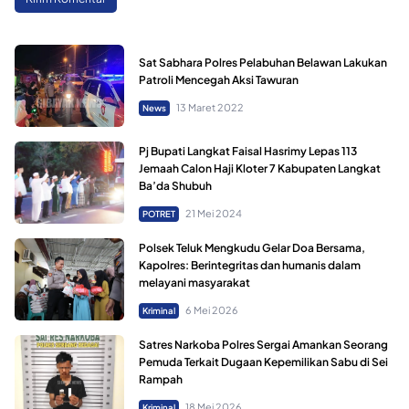
Sat Sabhara Polres Pelabuhan Belawan Lakukan
Patroli Mencegah Aksi Tawuran
13 Maret 2022
News
Pj Bupati Langkat Faisal Hasrimy Lepas 113
Jemaah Calon Haji Kloter 7 Kabupaten Langkat
Ba’da Shubuh
21 Mei 2024
POTRET
Polsek Teluk Mengkudu Gelar Doa Bersama,
Kapolres: Berintegritas dan humanis dalam
melayani masyarakat
6 Mei 2026
Kriminal
Satres Narkoba Polres Sergai Amankan Seorang
Pemuda Terkait Dugaan Kepemilikan Sabu di Sei
Rampah
18 Mei 2026
Kriminal