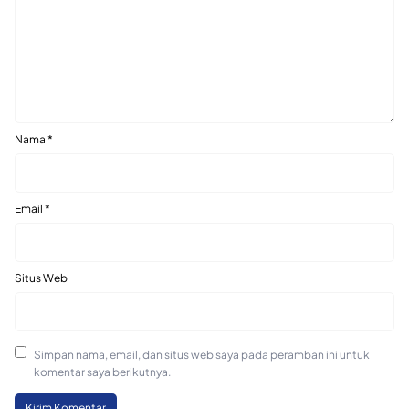
Nama
*
Email
*
Situs Web
Simpan nama, email, dan situs web saya pada peramban ini untuk
komentar saya berikutnya.