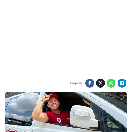
Bagikan: