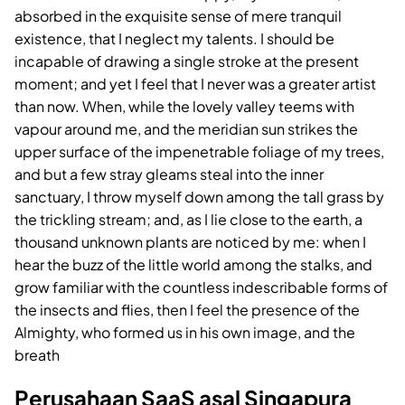
absorbed in the exquisite sense of mere tranquil
existence, that I neglect my talents. I should be
incapable of drawing a single stroke at the present
moment; and yet I feel that I never was a greater artist
than now. When, while the lovely valley teems with
vapour around me, and the meridian sun strikes the
upper surface of the impenetrable foliage of my trees,
and but a few stray gleams steal into the inner
sanctuary, I throw myself down among the tall grass by
the trickling stream; and, as I lie close to the earth, a
thousand unknown plants are noticed by me: when I
hear the buzz of the little world among the stalks, and
grow familiar with the countless indescribable forms of
the insects and flies, then I feel the presence of the
Almighty, who formed us in his own image, and the
breath
Perusahaan SaaS asal Singapura