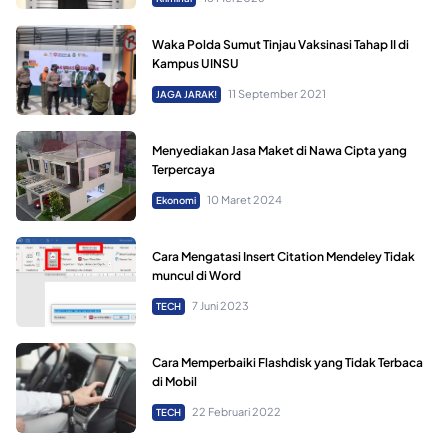
Waka Polda Sumut Tinjau Vaksinasi Tahap II di
Kampus UINSU
11 September 2021
JAGA JARAK!
Menyediakan Jasa Maket di Nawa Cipta yang
Terpercaya
10 Maret 2024
Ekonomi
Cara Mengatasi Insert Citation Mendeley Tidak
muncul di Word
7 Juni 2023
TECH
Cara Memperbaiki Flashdisk yang Tidak Terbaca
di Mobil
22 Februari 2022
TECH