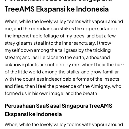
TreeAMS Ekspansi ke Indonesia
When, while the lovely valley teems with vapour around
me, and the meridian sun strikes the upper surface of
the impenetrable foliage of my trees, and but a few
stray gleams steal into the inner sanctuary, I throw
myself down among the tall grass by the trickling
stream; and, as I lie close to the earth, a thousand
unknown plants are noticed by me: when I hear the buzz
of the little world among the stalks, and grow familiar
with the countless indescribable forms of the insects
and flies, then I feel the presence of the Almighty, who
formed us in his own image, and the breath
Perusahaan SaaS asal Singapura TreeAMS
Ekspansi ke Indonesia
When, while the lovely valley teems with vapour around