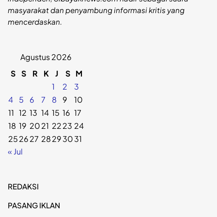
masyarakat dan penyambung informasi kritis yang
mencerdaskan.
Agustus 2026
S
S
R
K
J
S
M
1
2
3
4
5
6
7
8
9
10
11
12
13
14
15
16
17
18
19
20
21
22
23
24
25
26
27
28
29
30
31
« Jul
REDAKSI
PASANG IKLAN