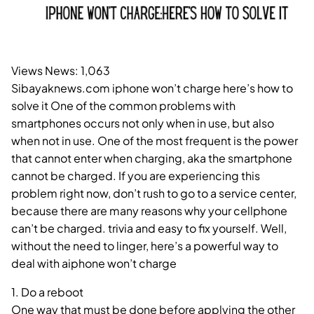
Views News:
1,063
Sibayaknews.com iphone won’t charge here’s how to
solve it One of the common problems with
smartphones occurs not only when in use, but also
when not in use. One of the most frequent is the power
that cannot enter when charging, aka the smartphone
cannot be charged. If you are experiencing this
problem right now, don’t rush to go to a service center,
because there are many reasons why your cellphone
can’t be charged. trivia and easy to fix yourself. Well,
without the need to linger, here’s a powerful way to
deal with aiphone won’t charge
1. Do a reboot
One way that must be done before applying the other