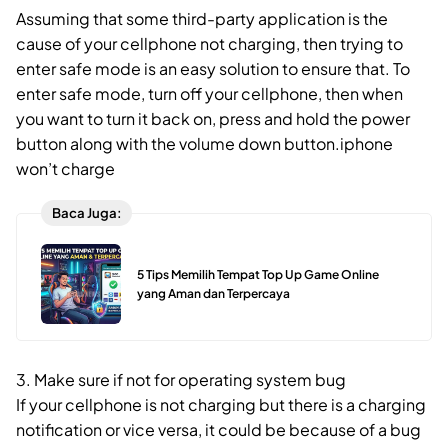
Assuming that some third-party application is the
cause of your cellphone not charging, then trying to
enter safe mode is an easy solution to ensure that. To
enter safe mode, turn off your cellphone, then when
you want to turn it back on, press and hold the power
button along with the volume down button.iphone
won’t charge
Baca Juga:
5 Tips Memilih Tempat Top Up Game Online
yang Aman dan Terpercaya
3. Make sure if not for operating system bug
If your cellphone is not charging but there is a charging
notification or vice versa, it could be because of a bug