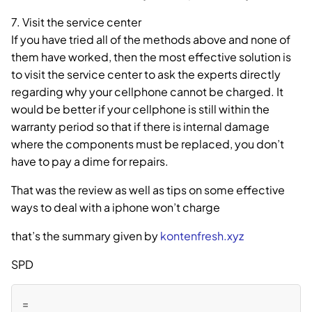
7. Visit the service center
If you have tried all of the methods above and none of
them have worked, then the most effective solution is
to visit the service center to ask the experts directly
regarding why your cellphone cannot be charged. It
would be better if your cellphone is still within the
warranty period so that if there is internal damage
where the components must be replaced, you don’t
have to pay a dime for repairs.
That was the review as well as tips on some effective
ways to deal with a iphone won’t charge
that’s the summary given by
kontenfresh.xyz
SPD
=