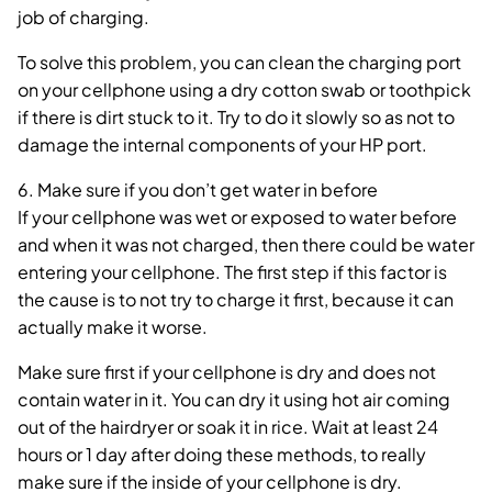
job of charging.
To solve this problem, you can clean the charging port
on your cellphone using a dry cotton swab or toothpick
if there is dirt stuck to it. Try to do it slowly so as not to
damage the internal components of your HP port.
6. Make sure if you don’t get water in before
If your cellphone was wet or exposed to water before
and when it was not charged, then there could be water
entering your cellphone. The first step if this factor is
the cause is to not try to charge it first, because it can
actually make it worse.
Make sure first if your cellphone is dry and does not
contain water in it. You can dry it using hot air coming
out of the hairdryer or soak it in rice. Wait at least 24
hours or 1 day after doing these methods, to really
make sure if the inside of your cellphone is dry.