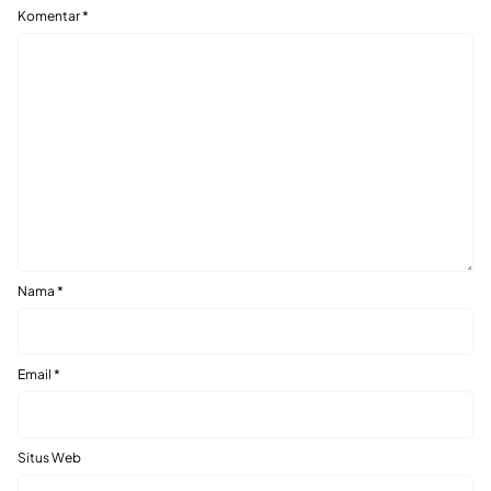
Komentar
*
Nama
*
Email
*
Situs Web