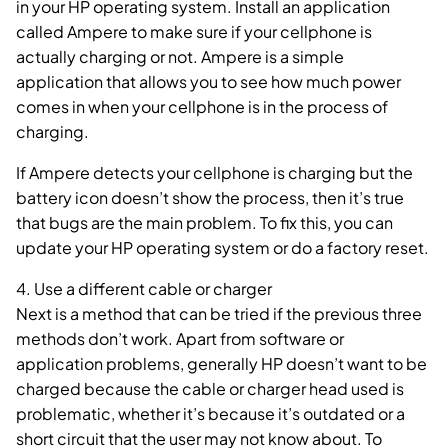
in your HP operating system. Install an application
called Ampere to make sure if your cellphone is
actually charging or not. Ampere is a simple
application that allows you to see how much power
comes in when your cellphone is in the process of
charging.
If Ampere detects your cellphone is charging but the
battery icon doesn’t show the process, then it’s true
that bugs are the main problem. To fix this, you can
update your HP operating system or do a factory reset.
4. Use a different cable or charger
Next is a method that can be tried if the previous three
methods don’t work. Apart from software or
application problems, generally HP doesn’t want to be
charged because the cable or charger head used is
problematic, whether it’s because it’s outdated or a
short circuit that the user may not know about. To