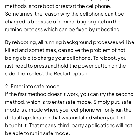
methods is to reboot or restart the cellphone.
Sometimes, the reason why the cellphone can’t be
charged is because of a minor bug or glitch in the
running process which can be fixed by rebooting.
By rebooting, all running background processes will be
killed and sometimes, can solve the problem of not
being able to charge your cellphone. To reboot, you
just need to press and hold the power button on the
side, then select the Restart option.
2. Enter into safe mode
If the first method doesn’t work, you can try the second
method, which is to enter safe mode. Simply put, safe
mode is a mode where your cellphone will only run the
default application that was installed when you first
bought it. That means, third-party applications will not
be able to run in safe mode.