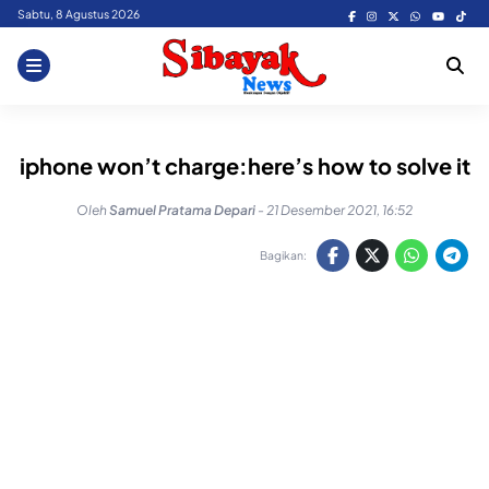
Skip
Sabtu, 8 Agustus 2026
to
content
iphone won’t charge:here’s how to solve it
Oleh
Samuel Pratama Depari
-
21 Desember 2021, 16:52
Bagikan: