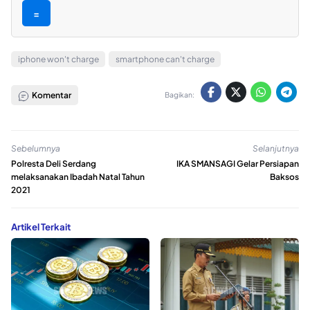
=
iphone won't charge
smartphone can't charge
Komentar
Bagikan:
Sebelumnya
Selanjutnya
Polresta Deli Serdang
IKA SMANSAGI Gelar Persiapan
melaksanakan Ibadah Natal Tahun
Baksos
2021
Artikel Terkait