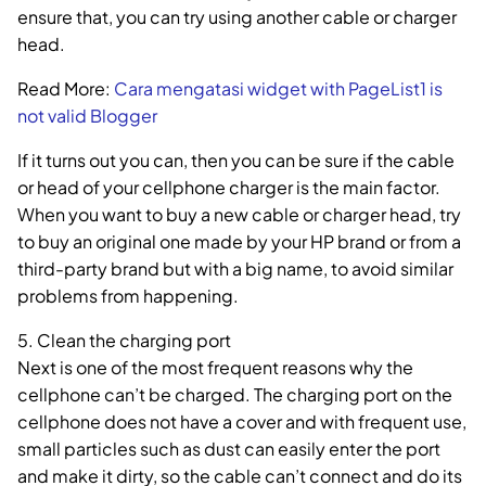
ensure that, you can try using another cable or charger
head.
Read More:
Cara mengatasi widget with PageList1 is
not valid Blogger
If it turns out you can, then you can be sure if the cable
or head of your cellphone charger is the main factor.
When you want to buy a new cable or charger head, try
to buy an original one made by your HP brand or from a
third-party brand but with a big name, to avoid similar
problems from happening.
5. Clean the charging port
Next is one of the most frequent reasons why the
cellphone can’t be charged. The charging port on the
cellphone does not have a cover and with frequent use,
small particles such as dust can easily enter the port
and make it dirty, so the cable can’t connect and do its