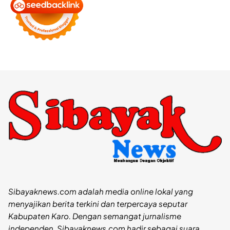
Sibayaknews.com adalah media online lokal yang
menyajikan berita terkini dan terpercaya seputar
Kabupaten Karo. Dengan semangat jurnalisme
independen, Sibayaknews.com hadir sebagai suara