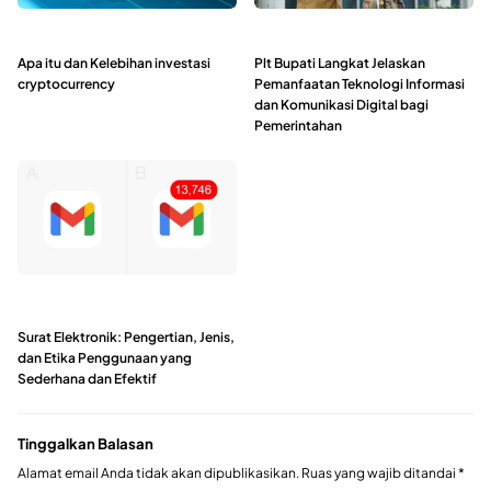
Apa itu dan Kelebihan investasi
Plt Bupati Langkat Jelaskan
cryptocurrency
Pemanfaatan Teknologi Informasi
dan Komunikasi Digital bagi
Pemerintahan
Surat Elektronik: Pengertian, Jenis,
dan Etika Penggunaan yang
Sederhana dan Efektif
Tinggalkan Balasan
Alamat email Anda tidak akan dipublikasikan.
Ruas yang wajib ditandai
*