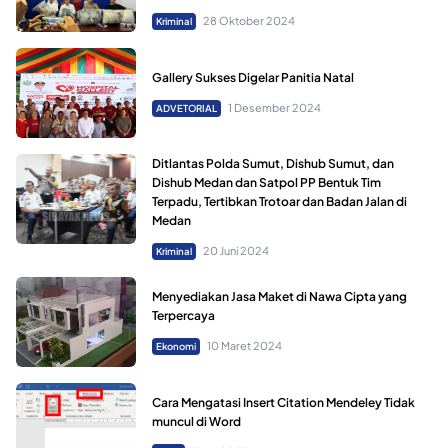
28 Oktober 2024
Kriminal
Gallery Sukses Digelar Panitia Natal
1 Desember 2024
ADVETORIAL
Ditlantas Polda Sumut, Dishub Sumut, dan
Dishub Medan dan Satpol PP Bentuk Tim
Terpadu, Tertibkan Trotoar dan Badan Jalan di
Medan
20 Juni 2024
Kriminal
Menyediakan Jasa Maket di Nawa Cipta yang
Terpercaya
10 Maret 2024
Ekonomi
Cara Mengatasi Insert Citation Mendeley Tidak
muncul di Word