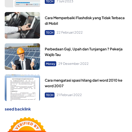
7 Juni 2023
TECH
Cara Memperbaiki Flashdisk yang Tidak Terbaca
di Mobil
22 Februari 2022
TECH
Perbedaan Gaji, Upah dan Tunjangan ? Pekerja
Wajib Tau
29 Desember 2022
Money
Cara mengatasi spasi hilang dari word 2010 ke
word 2007
21 Februari 2022
TECH
seed backlink