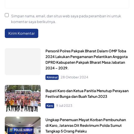
Simpan nama, email, dan situs web saya pada peramban ini untuk
komentar saya berikutnya.
Personil Polres Pakpak Bharat Dalam OMP Toba
2024 Lakukan Pengamanan Pelantikan Anggota
DPRD Kabupaten Pakpak Bharat Masa Jabatan
2024 – 2029.
28 Oktober 2024
Kriminal
Bupati Karo dan Ketua Panitia Menutup Perayaan
Festival Bunga dan Buah Tahun 2023
9 Juli 2023
Karo
Ungkap Penemuan Mayat Korban Pembunuhan
di Karo, Jatanras Dit Reskrimum Polda Sumut
Tangkap 5 Orang Pelaku